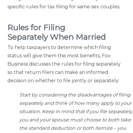
specific rules for tax filing
for same-sex couples.
Rules for Filing
Separately When Married
To help taxpayers to determine which filing
status will give them the most benefits, Fox
Business discusses the rules for filing separately
so that return filers can make an informed
decision on whether to file
jointly or separately:
Start by considering the disadvantages of filing
separately and think of how many apply to your
situation. Keep in mind that if you file separately,
you and your spouse must choose to both take
the standard deduction or both itemize – you