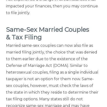
impacted your finances, then you may continue
to file jointly.
Same-Sex Married Couples
& Tax Filing
Married same-sex couples can now also file as
married filing jointly, the choice that was denied
to them earlier due to the existence of the
Defense of Marriage Act (DOMA). Similar to
heterosexual couples, filing as a single individual
taxpayer is not an option for them now. Same-
sex couples, however, must check the laws of
the state in which they reside to determine their
tax filing options. Many states still do not
recognize same-sex marriage and may have