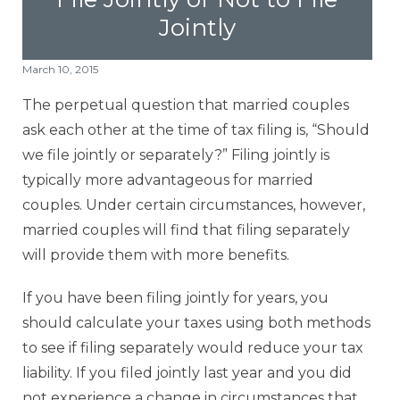
Jointly
Contact Us
March 10, 2015
Offices
The perpetual question that married couples
ask each other at the time of tax filing is, “Should
Contact The IRS
we file jointly or separately?” Filing jointly is
typically more advantageous for married
Blog
couples. Under certain circumstances, however,
married couples will find that filing separately
will provide them
with more benefits.
If you have been filing jointly for years, you
should calculate your taxes using both methods
to see if filing separately would reduce your tax
liability. If you filed jointly last year and you did
not experience a change in circumstances that