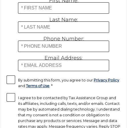
First Name:
Payroll Tax Relief
Last Name:
Tax Audit
Phone Number:
Tax Liens
Email Address:
Tax Offset
Unfiled Returns
By submitting this form, you agree to our
Privacy Policy
and
Terms of Use
.
*
Wage Garnishment
I agree to be contacted by Tax Assistance Group and
its affiliates, including calls, texts, and/or emails. Contact
may be by automated dialing technology. I understand
Tax Relief
that my consent is not a condition or obligation to
purchase any products or services. Message and data
Currently Not Collectible
rates may apply. Message frequency varies. Reply STOP