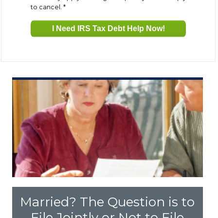
to cancel.
*
Fresh Start Program
Innocent Spouse Relief
Installment Agreements
IRS Hardship
Offer In Compromise
Penalty Abatement
Married? The Question is to
About Us
File Jointly or Not to File