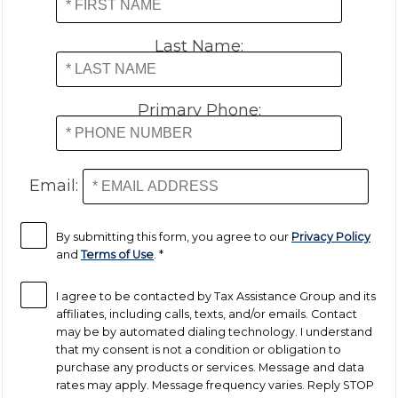
Last Name:
Primary Phone:
Email:
By submitting this form, you agree to our
Privacy Policy
and
Terms of Use
.
*
I agree to be contacted by Tax Assistance Group and its
affiliates, including calls, texts, and/or emails. Contact
may be by automated dialing technology. I understand
that my consent is not a condition or obligation to
purchase any products or services. Message and data
rates may apply. Message frequency varies. Reply STOP