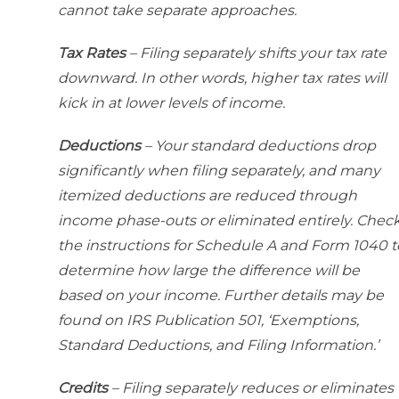
cannot take separate approaches.
Tax Rates
– Filing separately shifts your tax rate
downward. In other words, higher tax rates will
kick in at lower levels of income.
Deductions
– Your standard deductions drop
significantly when filing separately, and many
itemized deductions are reduced through
income phase-outs or eliminated entirely. Chec
the instructions for Schedule A and Form 1040 t
determine how large the difference will be
based on your income. Further details may be
found on IRS Publication 501, ‘Exemptions,
Standard Deductions, and Filing Information.’
Credits
– Filing separately reduces or eliminates