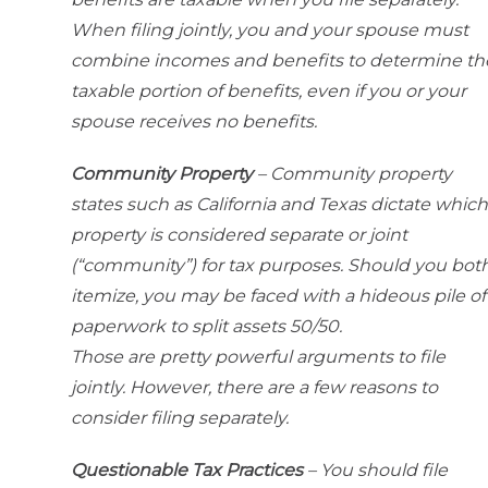
When filing jointly, you and your spouse must
combine incomes and benefits to determine th
taxable portion of benefits, even if you or your
spouse receives no benefits.
Community Property
– Community property
states such as California and Texas dictate which
property is considered separate or joint
(“community”) for tax purposes. Should you bot
itemize, you may be faced with a hideous pile of
paperwork to split assets 50/50.
Those are pretty powerful arguments to file
jointly. However, there are a few reasons to
consider filing separately.
Questionable Tax Practices
– You should file