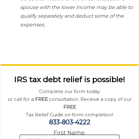
spouse with the lower income may be able to
qualify separately and deduct some of the
expenses.
IRS tax debt relief is possible!
Complete our form today
or call for a
FREE
consultation. Receive a copy of our
FREE
Tax Relief Guide on form completion!
833-803-4222
First Name: