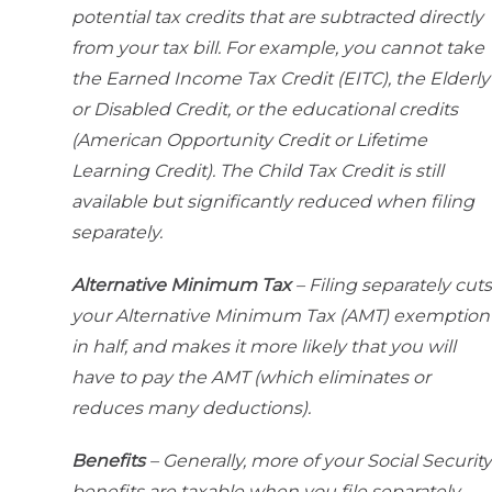
potential tax credits that are subtracted directly
from your tax bill. For example, you cannot take
the Earned Income Tax Credit (EITC), the Elderly
or Disabled Credit, or the educational credits
(American Opportunity Credit or Lifetime
Learning Credit). The Child Tax Credit is still
available but significantly reduced when filing
separately.
Alternative Minimum Tax
– Filing separately cuts
your Alternative Minimum Tax (AMT) exemption
in half, and makes it more likely that you will
have to pay the AMT (which eliminates or
reduces many deductions).
Benefits
– Generally, more of your Social Security
benefits are taxable when you file separately.