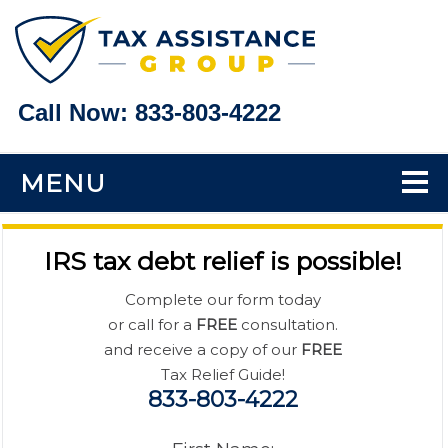
Call Now:
833-803-4222
MENU
Home
IRS tax debt relief is possible!
Tax Problems
Complete our form today
or call for a
FREE
consultation.
Back Taxes
and receive a copy of our
FREE
Tax Relief Guide!
833-803-4222
Bank Levy Help