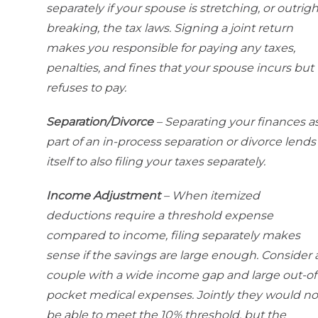
separately if your spouse is stretching, or outrigh
breaking, the tax laws. Signing a joint return
makes you responsible for paying any taxes,
penalties, and fines that your spouse incurs but
refuses to pay.
Separation/Divorce
– Separating your finances a
part of an in-process separation or divorce lends
itself to also filing your taxes separately.
Income Adjustment
– When itemized
deductions require a threshold expense
compared to income, filing separately makes
sense if the savings are large enough. Consider 
couple with a wide income gap and large out-of
pocket medical expenses. Jointly they would no
be able to meet the 10% threshold, but the