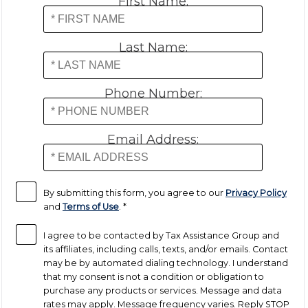
First Name:
Payroll Tax Relief
Last Name:
Tax Audit
Phone Number:
Tax Liens
Email Address:
Tax Offset
Unfiled Returns
By submitting this form, you agree to our
Privacy Policy
and
Terms of Use
.
*
Wage Garnishment
I agree to be contacted by Tax Assistance Group and
its affiliates, including calls, texts, and/or emails. Contact
may be by automated dialing technology. I understand
Tax Relief
that my consent is not a condition or obligation to
purchase any products or services. Message and data
Currently Not Collectible
rates may apply. Message frequency varies. Reply STOP