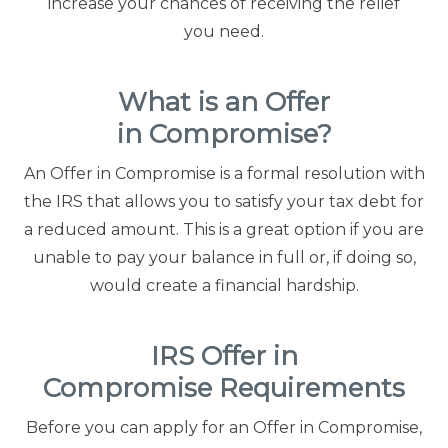
increase your chances of receiving the relief
you need.
Contact Us
Offices
What is an Offer
in Compromise?
Contact The IRS
An Offer in Compromise is a formal resolution with
the IRS that allows you to satisfy your tax debt for
Blog
a reduced amount. This is a great option if you are
unable to pay your balance in full or, if doing so,
would create a financial hardship.
IRS Offer in
Compromise Requirements
Before you can apply for an Offer in Compromise,