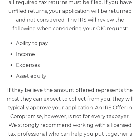
all required tax returns must be filed. If you have
unfiled returns, your application will be returned
and not considered. The IRS will review the
following when considering your OIC request:
Ability to pay
Income
Expenses
Asset equity
If they believe the amount offered represents the
most they can expect to collect from you, they will
typically approve your application. An IRS Offer in
Compromise, however, is not for every taxpayer.
We strongly recommend working with a licensed
tax professional who can help you put together a