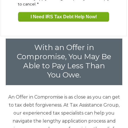
to cancel.
*
Fresh Start Program
Innocent Spouse Relief
With an Offer in
Installment Agreements
Compromise, You May Be
Able to Pay Less Than
IRS Hardship
You Owe.
Offer In Compromise
An Offer in Compromise is as close as you can get
to tax debt forgiveness. At Tax Assistance Group,
Penalty Abatement
our experienced tax specialists can help you
navigate the lengthy application process and
About Us