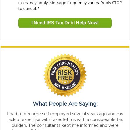
rates may apply. Message frequency varies. Reply STOP
to cancel.
*
What People Are Saying:
I had to become self employed several years ago and my
lack of expertise with taxes left us with a considerable tax
burden. The consultants kept me informed and were