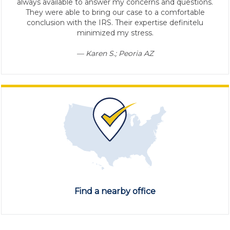
always available to answer my concerns and questions.
They were able to bring our case to a comfortable
conclusion with the IRS. Their expertise definitelu
minimized my stress.
— Karen S.; Peoria AZ
Find a nearby office