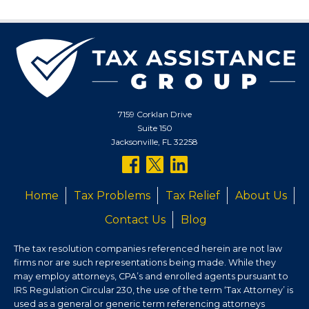
7159 Corklan Drive
Suite 150
Jacksonville, FL 32258
follow
follow
follow
us
us
us
Home
Tax Problems
Tax Relief
About Us
on
on
on
Contact Us
Blog
facebook
twitter
linkedin
The tax resolution companies referenced herein are not law
firms nor are such representations being made. While they
may employ attorneys, CPA’s and enrolled agents pursuant to
IRS Regulation Circular 230, the use of the term ‘Tax Attorney’ is
used as a general or generic term referencing attorneys