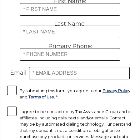
First Name:
Last Name:
Primary Phone:
Email:
By submitting this form, you agree to our
Privacy Policy
and
Terms of Use
.
*
I agree to be contacted by Tax Assistance Group and its
affiliates, including calls, texts, and/or emails. Contact
may be by automated dialing technology. I understand
that my consent is not a condition or obligation to
purchase any products or services. Message and data