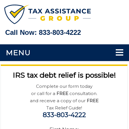
Call Now:
833-803-4222
MENU
Home
IRS tax debt relief is possible!
Tax Problems
Complete our form today
or call for a
FREE
consultation.
Back Taxes
and receive a copy of our
FREE
Tax Relief Guide!
833-803-4222
Bank Levy Help