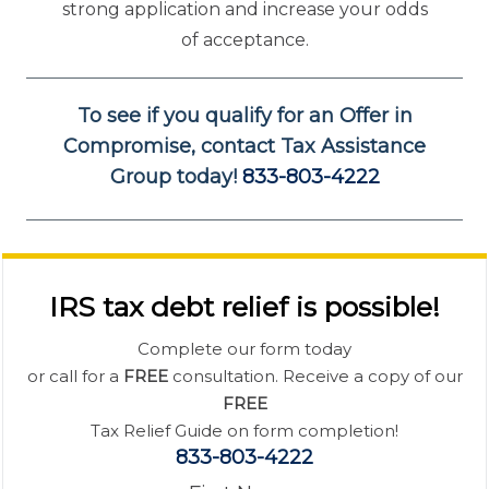
strong application and increase your odds
of acceptance.
To see if you qualify for an Offer in
Compromise, contact Tax Assistance
Group today!
833-803-4222
IRS tax debt relief is possible!
Complete our form today
or call for a
FREE
consultation. Receive a copy of our
FREE
Tax Relief Guide on form completion!
833-803-4222