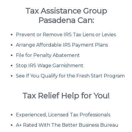
Tax Assistance Group
Fresh Start Program
Pasadena Can:
Prevent or Remove IRS Tax Liens or Levies
Innocent Spouse Relief
Arrange Affordable IRS Payment Plans
Installment Agreements
File for Penalty Abatement
Stop IRS Wage Garnishment
IRS Hardship
See If You Qualify for the Fresh Start Program
Offer In Compromise
Tax Relief Help for You!
Penalty Abatement
Experienced, Licensed Tax Professionals
About Us
A+ Rated With The Better Business Bureau