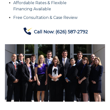
Affordable Rates & Flexible
Contact Us
Financing Available
Free Consultation & Case Review
Offices
Call Now:
(626) 587-2792
Contact The IRS
Blog