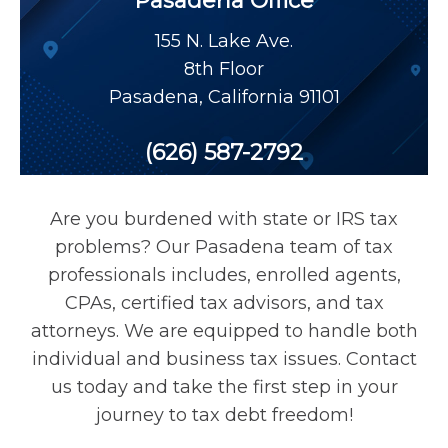
Pasadena Office
Payroll Tax Relief
155 N. Lake Ave.
8th Floor
Tax Audit
Pasadena
,
California
91101
Tax Liens
(626) 587-2792
Tax Offset
Are you burdened with state or IRS tax
problems? Our Pasadena team of tax
Unfiled Returns
professionals includes, enrolled agents,
CPAs, certified tax advisors, and tax
attorneys. We are equipped to handle both
Wage Garnishment
individual and business tax issues. Contact
us today and take the first step in your
Tax Relief
journey to tax debt freedom!
Currently Not Collectible