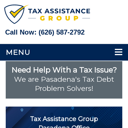
Call Now:
(626) 587-2792
MENU
Home
Need Help With a Tax Issue?
We are Pasadena's Tax Debt
Tax Problems
Problem Solvers!
Back Taxes
Bank Levy Help
Tax Assistance Group