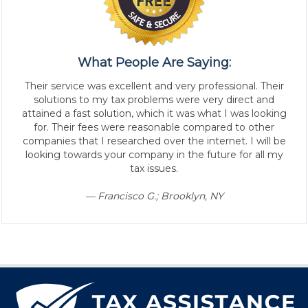
What People Are Saying:
Their service was excellent and very professional. Their
solutions to my tax problems were very direct and
attained a fast solution, which it was what I was looking
for. Their fees were reasonable compared to other
companies that I researched over the internet. I will be
looking towards your company in the future for all my
tax issues.
— Francisco G.; Brooklyn, NY