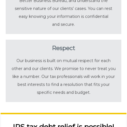
Better Business Bureau, and understand the
sensitive nature of our clients’ cases. You can rest
easy knowing your information is confidential
and secure.
Respect
Our business is built on mutual respect for each
other and our clients. We promise to never treat you
like a number. Our tax professionals will work in your
best interests to find a resolution that fits your
specific needs and budget.
IRS tax debt relief is possible!