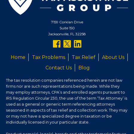
7159 Corklan Drive
Suite 150
Jacksonville, FL 32258
follow
follow
follow
us
us
us
Home
Tax Problems
Tax Relief
About Us
on
on
on
Contact Us
Blog
facebook
twitter
linkedin
The tax resolution companies referenced herein are not law
firms nor are such representations being made. While they
may employ attorneys, CPA’s and enrolled agents pursuant to
IRS Regulation Circular 230, the use of the term ‘Tax Attorney’ is
used as a general or generic term referencing attorneys
seasoned in aspects of tax relief and collection work. They may
or may not have a specialized degree in taxation or be
individually licensed in your particular state.