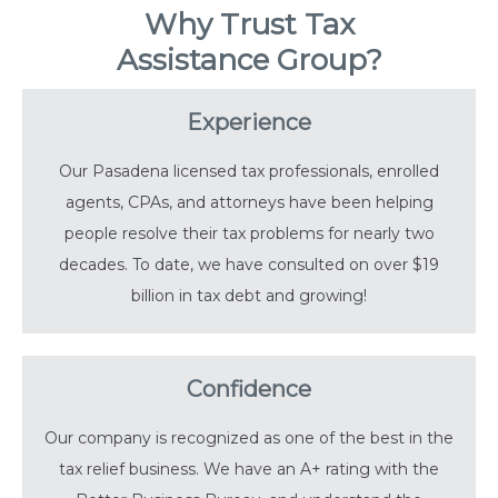
Why Trust Tax
Assistance Group?
Experience
Our Pasadena licensed tax professionals, enrolled
agents, CPAs, and attorneys have been helping
people resolve their tax problems for nearly two
decades. To date, we have consulted on over $19
billion in tax debt and growing!
Confidence
Our company is recognized as one of the best in the
tax relief business. We have an A+ rating with the