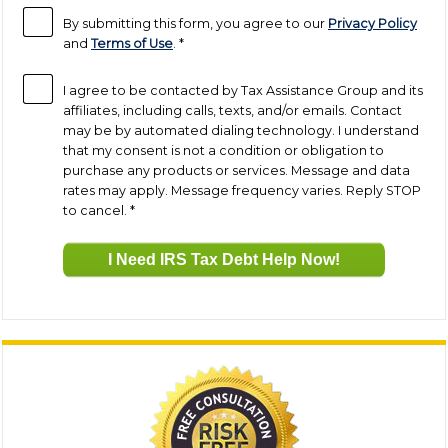
By submitting this form, you agree to our
Privacy Policy
and
Terms of Use
.
*
I agree to be contacted by Tax Assistance Group and its
affiliates, including calls, texts, and/or emails. Contact
may be by automated dialing technology. I understand
that my consent is not a condition or obligation to
purchase any products or services. Message and data
rates may apply. Message frequency varies. Reply STOP
to cancel.
*