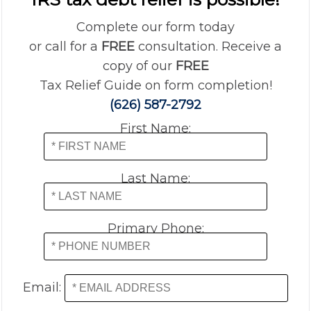
Complete our form today
or call for a
FREE
consultation. Receive a
copy of our
FREE
Tax Relief Guide on form completion!
(626) 587-2792
First Name:
Last Name:
Primary Phone:
Email: