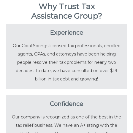
Why Trust Tax
Assistance Group?
Experience
Our Coral Springs licensed tax professionals, enrolled
agents, CPAs, and attorneys have been helping
people resolve their tax problems for nearly two
decades. To date, we have consulted on over $19
billion in tax debt and growing!
Confidence
Our company is recognized as one of the best in the
tax relief business. We have an A+ rating with the