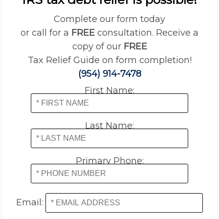
Complete our form today
or call for a
FREE
consultation. Receive a
copy of our
FREE
Tax Relief Guide on form completion!
(954) 914-7478
First Name:
Last Name:
Primary Phone:
Email: