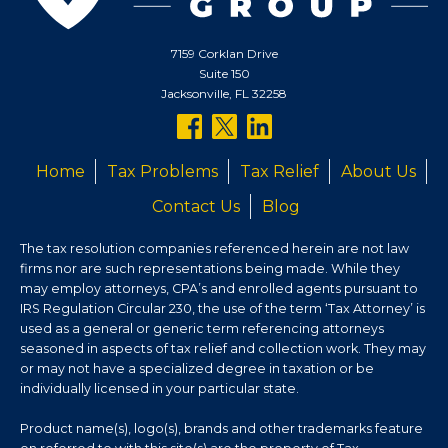
7159 Corklan Drive
Suite 150
Jacksonville, FL 32258
follow
follow
follow
us
us
us
Home
Tax Problems
Tax Relief
About Us
on
on
on
Contact Us
Blog
facebook
twitter
linkedin
The tax resolution companies referenced herein are not law
firms nor are such representations being made. While they
may employ attorneys, CPA’s and enrolled agents pursuant to
IRS Regulation Circular 230, the use of the term ‘Tax Attorney’ is
used as a general or generic term referencing attorneys
seasoned in aspects of tax relief and collection work. They may
or may not have a specialized degree in taxation or be
individually licensed in your particular state.
Product name(s), logo(s), brands and other trademarks feature