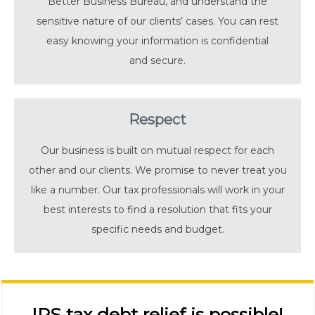
Better Business Bureau, and understand the
sensitive nature of our clients’ cases. You can rest
easy knowing your information is confidential
and secure.
Respect
Our business is built on mutual respect for each
other and our clients. We promise to never treat you
like a number. Our tax professionals will work in your
best interests to find a resolution that fits your
specific needs and budget.
IRS tax debt relief is possible!