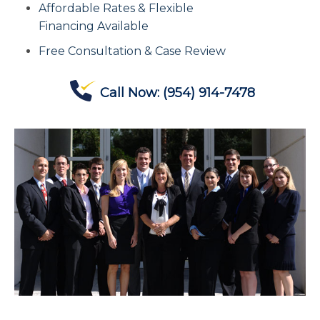
Affordable Rates & Flexible
Contact Us
Financing Available
Free Consultation & Case Review
Offices
Call Now:
(954) 914-7478
Contact The IRS
Blog