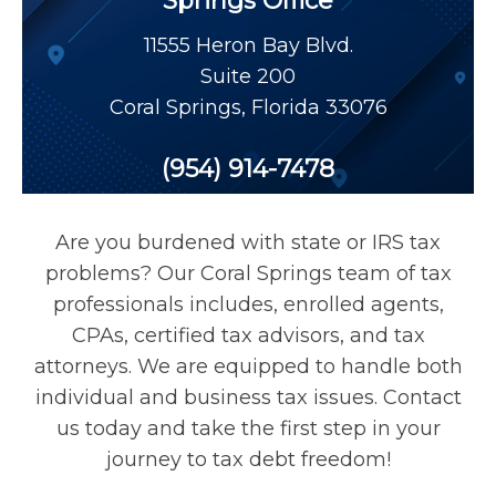
Springs Office
Payroll Tax Relief
11555 Heron Bay Blvd.
Suite 200
Tax Audit
Coral Springs
,
Florida
33076
Tax Liens
(954) 914-7478
Tax Offset
Are you burdened with state or IRS tax
problems? Our Coral Springs team of tax
Unfiled Returns
professionals includes, enrolled agents,
CPAs, certified tax advisors, and tax
attorneys. We are equipped to handle both
Wage Garnishment
individual and business tax issues. Contact
us today and take the first step in your
Tax Relief
journey to tax debt freedom!
Currently Not Collectible