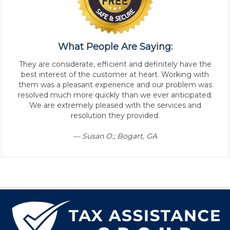
What People Are Saying:
They are considerate, efficient and definitely have the
best interest of the customer at heart. Working with
them was a pleasant experience and our problem was
resolved much more quickly than we ever anticipated.
We are extremely pleased with the services and
resolution they provided.
— Susan O.; Bogart, GA