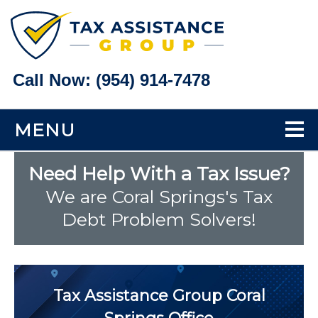
Call Now:
(954) 914-7478
MENU
Home
Need Help With a Tax Issue?
We are Coral Springs's Tax
Tax Problems
Debt Problem Solvers!
Back Taxes
Bank Levy Help
Tax Assistance Group
Coral