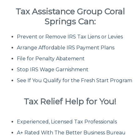
Tax Assistance Group Coral
Fresh Start Program
Springs Can:
Prevent or Remove IRS Tax Liens or Levies
Innocent Spouse Relief
Arrange Affordable IRS Payment Plans
Installment Agreements
File for Penalty Abatement
Stop IRS Wage Garnishment
IRS Hardship
See If You Qualify for the Fresh Start Program
Offer In Compromise
Tax Relief Help for You!
Penalty Abatement
Experienced, Licensed Tax Professionals
About Us
A+ Rated With The Better Business Bureau