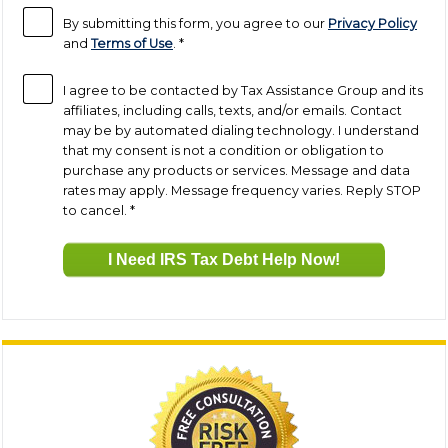
By submitting this form, you agree to our
Privacy Policy
and
Terms of Use
.
*
I agree to be contacted by Tax Assistance Group and its
affiliates, including calls, texts, and/or emails. Contact
may be by automated dialing technology. I understand
that my consent is not a condition or obligation to
purchase any products or services. Message and data
rates may apply. Message frequency varies. Reply STOP
to cancel.
*