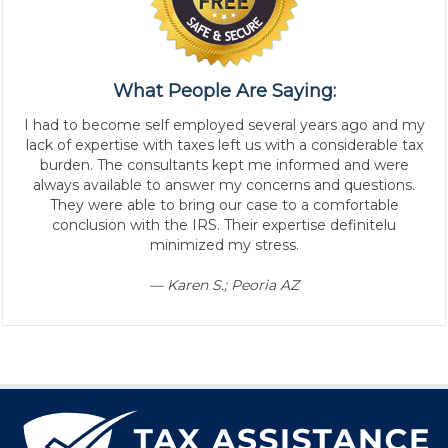
What People Are Saying:
I had to become self employed several years ago and my
lack of expertise with taxes left us with a considerable tax
burden. The consultants kept me informed and were
always available to answer my concerns and questions.
They were able to bring our case to a comfortable
conclusion with the IRS. Their expertise definitelu
minimized my stress.
— Karen S.; Peoria AZ