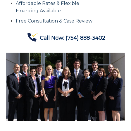
Affordable Rates & Flexible
Contact Us
Financing Available
Free Consultation & Case Review
Offices
Call Now:
(754) 888-3402
Contact The IRS
Blog