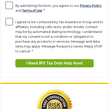
By submitting this form, you agree to our
Privacy Policy
and
Terms of Use
.
*
I agree to be contacted by Tax Assistance Group and its
affiliates, including calls, texts, and/or emails. Contact
may be by automated dialing technology. I understand
that my consent is not a condition or obligation to
purchase any products or services. Message and data
rates may apply. Message frequency varies. Reply STOP
to cancel.
*