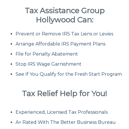
Tax Assistance Group
Fresh Start Program
Hollywood Can:
Prevent or Remove IRS Tax Liens or Levies
Innocent Spouse Relief
Arrange Affordable IRS Payment Plans
Installment Agreements
File for Penalty Abatement
Stop IRS Wage Garnishment
IRS Hardship
See If You Qualify for the Fresh Start Program
Offer In Compromise
Tax Relief Help for You!
Penalty Abatement
Experienced, Licensed Tax Professionals
About Us
A+ Rated With The Better Business Bureau