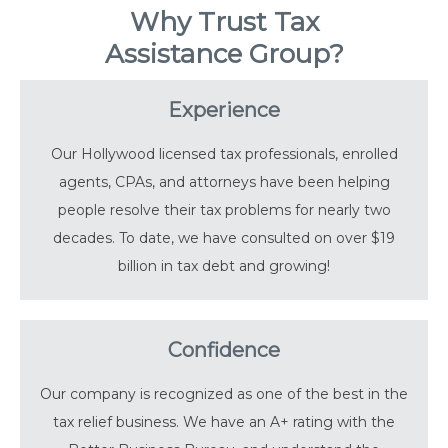
Why Trust Tax
Assistance Group?
Experience
Our Hollywood licensed tax professionals, enrolled
agents, CPAs, and attorneys have been helping
people resolve their tax problems for nearly two
decades. To date, we have consulted on over $19
billion in tax debt and growing!
Confidence
Our company is recognized as one of the best in the
tax relief business. We have an A+ rating with the