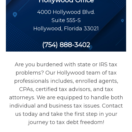
Hollywood Office
Payroll Tax Relief
4000 Hollywood Blvd.
Suite 555-S
Tax Audit
Hollywood
,
Florida
33021
Tax Liens
(754) 888-3402
Tax Offset
Are you burdened with state or IRS tax
problems? Our Hollywood team of tax
Unfiled Returns
professionals includes, enrolled agents,
CPAs, certified tax advisors, and tax
attorneys. We are equipped to handle both
Wage Garnishment
individual and business tax issues. Contact
us today and take the first step in your
Tax Relief
journey to tax debt freedom!
Currently Not Collectible