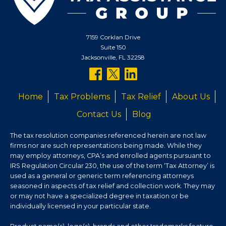
7159 Corklan Drive
Suite 150
Jacksonville, FL 32258
follow
follow
follow
us
us
us
Home
Tax Problems
Tax Relief
About Us
on
on
on
Contact Us
Blog
facebook
twitter
linkedin
The tax resolution companies referenced herein are not law
firms nor are such representations being made. While they
may employ attorneys, CPA’s and enrolled agents pursuant to
IRS Regulation Circular 230, the use of the term ‘Tax Attorney’ is
used as a general or generic term referencing attorneys
seasoned in aspects of tax relief and collection work. They may
or may not have a specialized degree in taxation or be
individually licensed in your particular state.