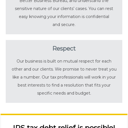
Better Business Bureau, and understand the
sensitive nature of our clients’ cases. You can rest
easy knowing your information is confidential
and secure.
Respect
Our business is built on mutual respect for each
other and our clients. We promise to never treat you
like a number. Our tax professionals will work in your
best interests to find a resolution that fits your
specific needs and budget.
IRS tax debt relief is possible!