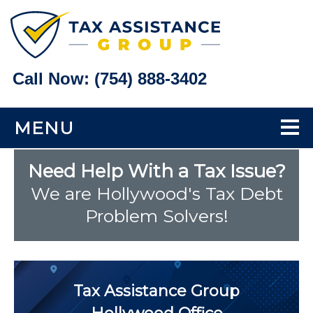
Call Now:
(754) 888-3402
MENU
Home
Need Help With a Tax Issue?
We are Hollywood's Tax Debt
Tax Problems
Problem Solvers!
Back Taxes
Bank Levy Help
Tax Assistance Group