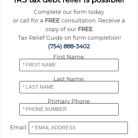
Complete our form today
or call for a
FREE
consultation. Receive a
copy of our
FREE
Tax Relief Guide on form completion!
(754) 888-3402
First Name:
Last Name:
Primary Phone:
Email: