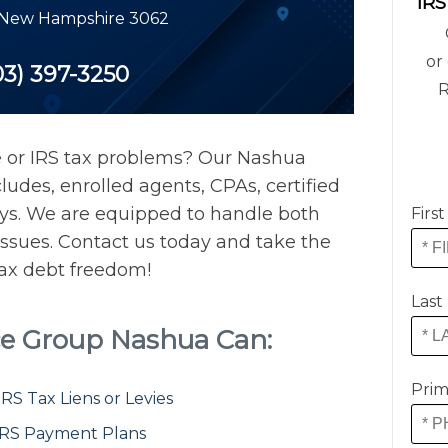
IRS
New Hampshire
3062
or 
03) 397-3250
R
e or IRS tax problems? Our Nashua
ludes, enrolled agents, CPAs, certified
eys. We are equipped to handle both
Firs
issues. Contact us today and take the
 tax debt freedom!
Last
ce Group Nashua Can:
Prim
S Tax Liens or Levies
IRS Payment Plans