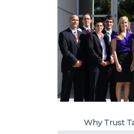
Why Trust Ta