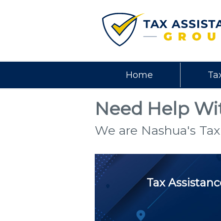
Home
Ta
Need Help Wit
We are Nashua's Tax
Tax Assistan