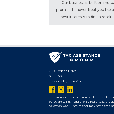
Our business is built on mutu
promise to never treat you like a
best interests to find a resolu
7159 Corklan Drive
Suite 150
Jacksonville, FL 32258
follow
follow
follow
us
us
us
The tax resolution companies referenced herei
pursuant to IRS Regulation Circular 230, the us
on
on
on
collection work. They may or may not have a spec
facebook
twitter
linkedin