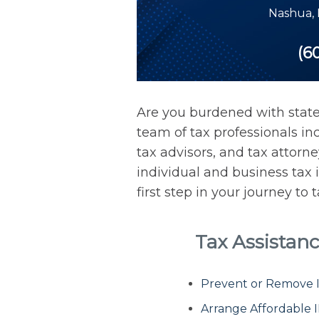
Nashua
,
(6
Are you burdened with stat
team of tax professionals inc
tax advisors, and tax attorn
individual and business tax 
first step in your journey to
Tax Assistan
Prevent or Remove IR
Arrange Affordable 