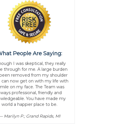
hat People Are Saying:
hough I was skeptical, they really
 through for me. A large burden
 been removed from my shoulder
I can now get on with my life with
smile on my face. The Team was
lways professional, friendly and
wledgeable. You have made my
world a happier place to be.
— Marilyn P.; Grand Rapids, MI