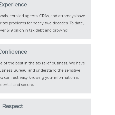
Experience
nals, enrolled agents, CPAs, and attorneys have
r tax problems for nearly two decades. To date,
er $19 billion in tax debt and growing!
Confidence
of the best in the tax relief business. We have
usiness Bureau, and understand the sensitive
You can rest easy knowing your information is
idential and secure.
Respect