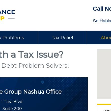
Call N
Se Habla
x Problems
Tax Relief
Abou
h a Tax Issue?
 Debt Problem Solvers!
ce Group
Nashua Office
1 Tara Blvd.
Suite 200