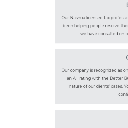
Our Nashua licensed tax professio
been helping people resolve thei
we have consulted on ov
Our company is recognized as one 
an A+ rating with the Better B
nature of our clients’ cases. 
conf