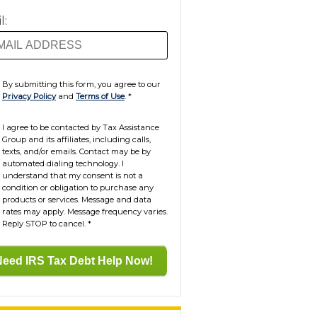
l:
By submitting this form, you agree to our
Privacy Policy
and
Terms of Use
.
*
I agree to be contacted by Tax Assistance
Group and its affiliates, including calls,
texts, and/or emails. Contact may be by
automated dialing technology. I
understand that my consent is not a
condition or obligation to purchase any
products or services. Message and data
rates may apply. Message frequency varies.
Reply STOP to cancel.
*