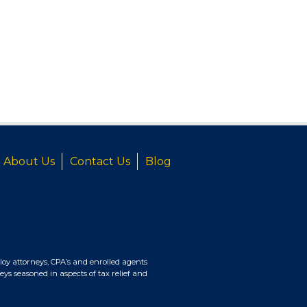
About Us
Contact Us
Blog
oy attorneys, CPA’s and enrolled agents
eys seasoned in aspects of tax relief and