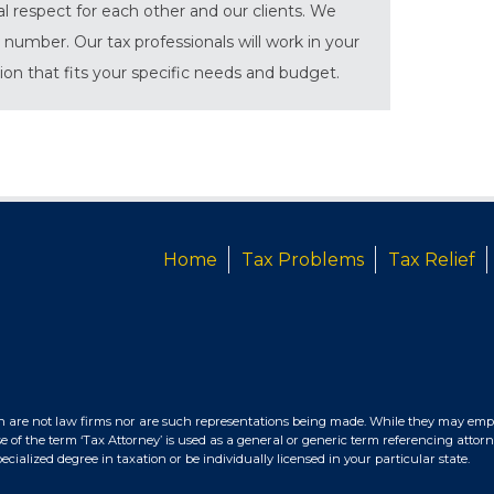
al respect for each other and our clients. We
 number. Our tax professionals will work in your
tion that fits your specific needs and budget.
Home
Tax Problems
Tax Relief
n are not law firms nor are such representations being made. While they may empl
e of the term ‘Tax Attorney’ is used as a general or generic term referencing attorn
ialized degree in taxation or be individually licensed in your particular state.