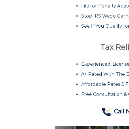
File for Penalty Ab
Stop IRS Wage Garn
See If You Qualify f
Tax Reli
Experienced, License
A+ Rated With The B
Affordable Rates & F
Free Consultation &
Call 