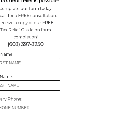
 tax debt relief is possible!
Complete our form today
call for a
FREE
consultation.
eceive a copy of our
FREE
Tax Relief Guide on form
completion!
(603) 397-3250
t Name:
 Name:
ary Phone: