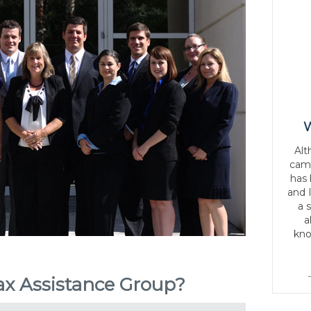
W
Alt
came
has
and 
a 
a
kno
x Assistance Group?