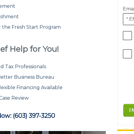
atement
Emai
ishment
or the Fresh Start Program
ef Help for You!
d Tax Professionals
etter Business Bureau
lexible Financing Available
 Case Review
Now: (603) 397-3250