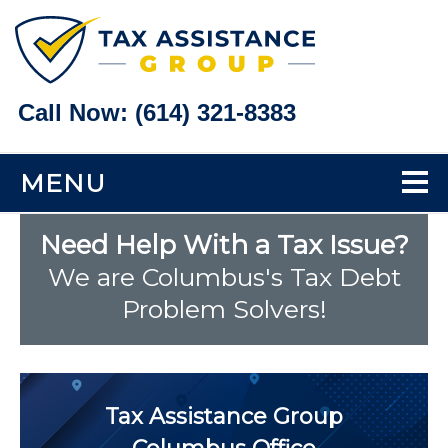
Call Now:
(614) 321-8383
MENU
Home
Need Help With a Tax Issue?
We are Columbus's Tax Debt
Tax Problems
Problem Solvers!
Back Taxes
Bank Levy Help
Tax Assistance Group