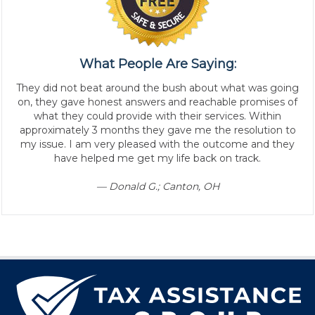
What People Are Saying:
They did not beat around the bush about what was going
on, they gave honest answers and reachable promises of
what they could provide with their services. Within
approximately 3 months they gave me the resolution to
my issue. I am very pleased with the outcome and they
have helped me get my life back on track.
— Donald G.; Canton, OH