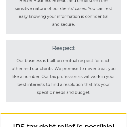
Better Business Bureau, and understand the
sensitive nature of our clients’ cases. You can rest
easy knowing your information is confidential
and secure.
Respect
Our business is built on mutual respect for each
other and our clients. We promise to never treat you
like a number. Our tax professionals will work in your
best interests to find a resolution that fits your
specific needs and budget.
IRS tax debt relief is possible!