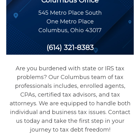
Columbus Office
Payroll Tax Relief
545 Metro Place South
One Metro Place
Tax Audit
Columbus
,
Ohio
43017
Tax Liens
(614) 321-8383
Tax Offset
Are you burdened with state or IRS tax
problems? Our Columbus team of tax
Unfiled Returns
professionals includes, enrolled agents,
CPAs, certified tax advisors, and tax
attorneys. We are equipped to handle both
Wage Garnishment
individual and business tax issues. Contact
us today and take the first step in your
Tax Relief
journey to tax debt freedom!
Currently Not Collectible