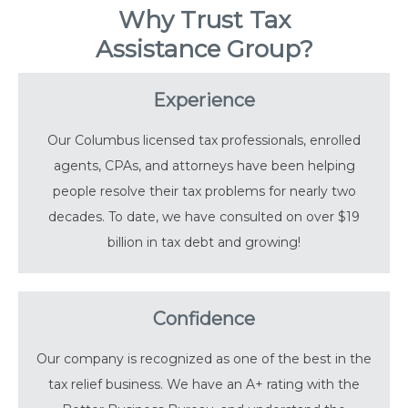
Why Trust Tax
Assistance Group?
Experience
Our Columbus licensed tax professionals, enrolled
agents, CPAs, and attorneys have been helping
people resolve their tax problems for nearly two
decades. To date, we have consulted on over $19
billion in tax debt and growing!
Confidence
Our company is recognized as one of the best in the
tax relief business. We have an A+ rating with the