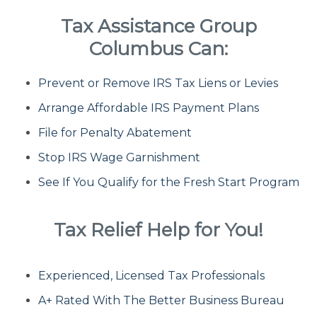
Tax Assistance Group
Fresh Start Program
Columbus Can:
Prevent or Remove IRS Tax Liens or Levies
Innocent Spouse Relief
Arrange Affordable IRS Payment Plans
Installment Agreements
File for Penalty Abatement
Stop IRS Wage Garnishment
IRS Hardship
See If You Qualify for the Fresh Start Program
Offer In Compromise
Tax Relief Help for You!
Penalty Abatement
Experienced, Licensed Tax Professionals
About Us
A+ Rated With The Better Business Bureau