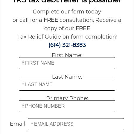
Complete our form today
or call for a
FREE
consultation. Receive a
copy of our
FREE
Tax Relief Guide on form completion!
(614) 321-8383
First Name:
Last Name:
Primary Phone:
Email: