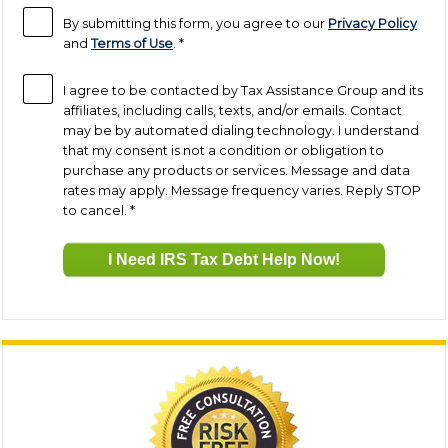
By submitting this form, you agree to our
Privacy Policy
and
Terms of Use
.
*
I agree to be contacted by Tax Assistance Group and its
affiliates, including calls, texts, and/or emails. Contact
may be by automated dialing technology. I understand
that my consent is not a condition or obligation to
purchase any products or services. Message and data
rates may apply. Message frequency varies. Reply STOP
to cancel.
*