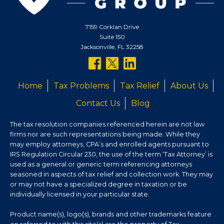
7159 Corklan Drive
Suite 150
Jacksonville, FL 32258
follow
follow
follow
us
us
us
Home
Tax Problems
Tax Relief
About Us
on
on
on
Contact Us
Blog
facebook
twitter
linkedin
The tax resolution companies referenced herein are not law
firms nor are such representations being made. While they
may employ attorneys, CPA’s and enrolled agents pursuant to
IRS Regulation Circular 230, the use of the term ‘Tax Attorney’ is
used as a general or generic term referencing attorneys
seasoned in aspects of tax relief and collection work. They may
or may not have a specialized degree in taxation or be
individually licensed in your particular state.
Product name(s), logo(s), brands and other trademarks feature