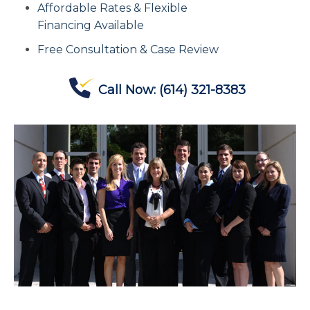
Affordable Rates & Flexible
Contact Us
Financing Available
Free Consultation & Case Review
Offices
Call Now:
(614) 321-8383
Contact The IRS
Blog