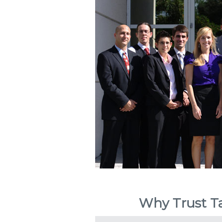
Why Trust Ta