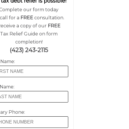
 tax debt relief is possible!
Complete our form today
call for a
FREE
consultation.
eceive a copy of our
FREE
Tax Relief Guide on form
completion!
(423) 243-2115
t Name:
 Name:
ary Phone: