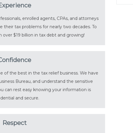
Experience
essionals, enrolled agents, CPAs, and attorneys
 their tax problems for nearly two decades. To
 over $19 billion in tax debt and growing!
Confidence
of the best in the tax relief business. We have
usiness Bureau, and understand the sensitive
You can rest easy knowing your information is
idential and secure.
Respect