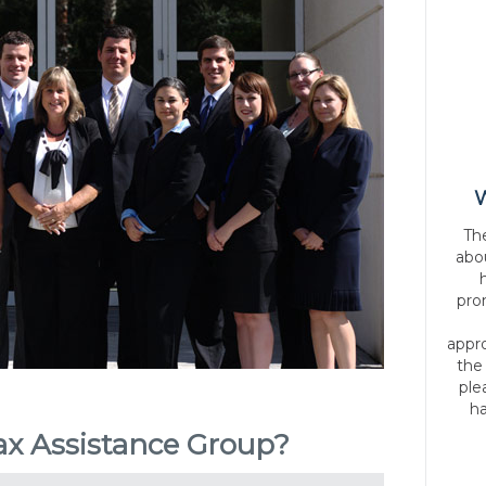
W
Th
abo
pro
appr
the
ple
ha
x Assistance Group?