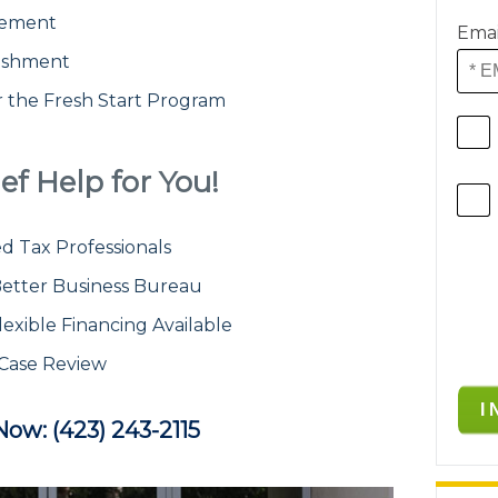
atement
Emai
ishment
or the Fresh Start Program
ef Help for You!
d Tax Professionals
etter Business Bureau
lexible Financing Available
 Case Review
Now: (423) 243-2115