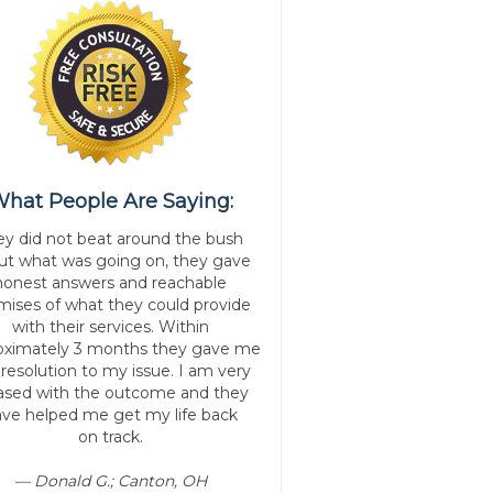
hat People Are Saying:
ey did not beat around the bush
ut what was going on, they gave
honest answers and reachable
mises of what they could provide
with their services. Within
oximately 3 months they gave me
 resolution to my issue. I am very
ased with the outcome and they
ve helped me get my life back
on track.
— Donald G.; Canton, OH