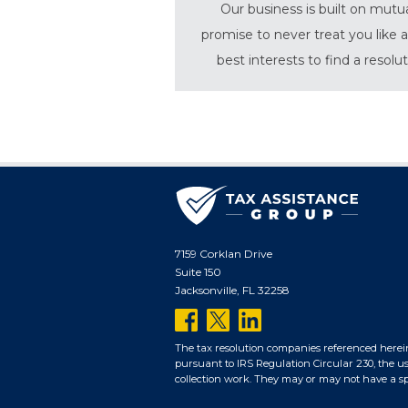
Our business is built on mutu
promise to never treat you like a
best interests to find a resolu
7159 Corklan Drive
Suite 150
Jacksonville, FL 32258
follow
follow
follow
us
us
us
The tax resolution companies referenced herei
pursuant to IRS Regulation Circular 230, the us
on
on
on
collection work. They may or may not have a spec
facebook
twitter
linkedin