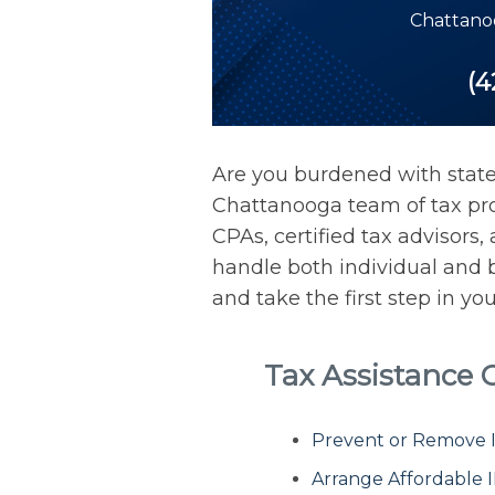
Chattano
(4
Are you burdened with state
Chattanooga team of tax prof
CPAs, certified tax advisors
handle both individual and b
and take the first step in yo
Tax Assistance
Prevent or Remove IR
Arrange Affordable 