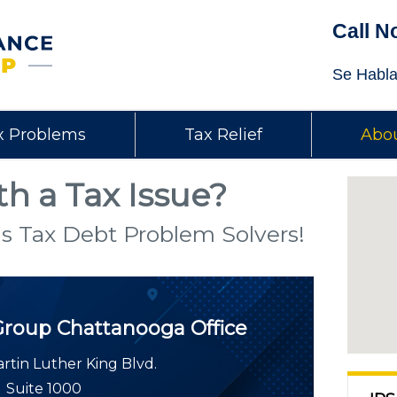
Call N
Se Habla
x Problems
Tax Relief
Abou
h a Tax Issue?
s Tax Debt Problem Solvers!
Group
Chattanooga Office
rtin Luther King Blvd.
Suite 1000