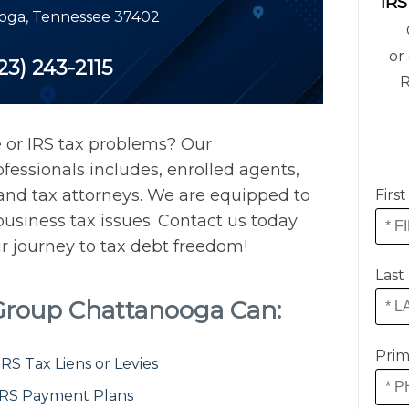
IRS
oga
,
Tennessee
37402
or 
23) 243-2115
R
 or IRS tax problems? Our
essionals includes, enrolled agents,
, and tax attorneys. We are equipped to
Firs
usiness tax issues. Contact us today
ur journey to tax debt freedom!
Last
 Group Chattanooga Can:
Prim
S Tax Liens or Levies
IRS Payment Plans