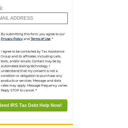
l:
By submitting this form, you agree to our
Privacy Policy
and
Terms of Use
.
*
I agree to be contacted by Tax Assistance
Group and its affiliates, including calls,
texts, and/or emails. Contact may be by
automated dialing technology. I
understand that my consent is not a
condition or obligation to purchase any
products or services. Message and data
rates may apply. Message frequency varies.
Reply STOP to cancel.
*