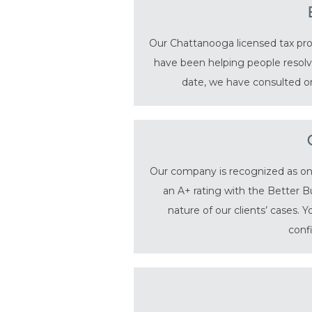
Our Chattanooga licensed tax prof
have been helping people resolve
date, we have consulted on
Our company is recognized as one 
an A+ rating with the Better B
nature of our clients’ cases. 
conf