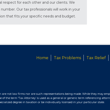
al respect for each other and our clients. We
 number. Our tax professionals will work in your
tion that fits your specific needs and budget.
Home
Tax Problems
Tax Relief
n are not law firms nor are such representations being made. While they may empl
e of the term ‘Tax Attorney’ is used as a general or generic term referencing attorn
ialized degree in taxation or be individually licensed in your particular state.