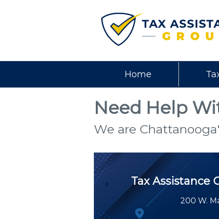
Home
Ta
Need Help Wit
We are Chattanooga'
Tax Assistance 
200 W. Ma