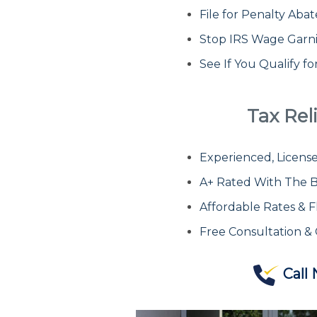
File for Penalty Ab
Stop IRS Wage Garn
See If You Qualify f
Tax Reli
Experienced, License
A+ Rated With The B
Affordable Rates & F
Free Consultation &
Call 