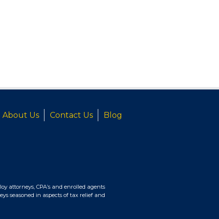
About Us
Contact Us
Blog
oy attorneys, CPA’s and enrolled agents
eys seasoned in aspects of tax relief and