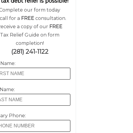
 tax debt relief is possible!
Complete our form today
call for a
FREE
consultation.
eceive a copy of our
FREE
Tax Relief Guide on form
completion!
(281) 241-1122
t Name:
 Name:
ary Phone: