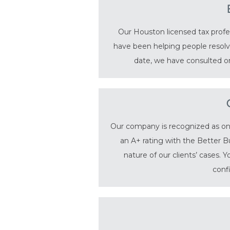
Our Houston licensed tax profes
have been helping people resolve
date, we have consulted on
Our company is recognized as one 
an A+ rating with the Better B
nature of our clients’ cases. 
conf