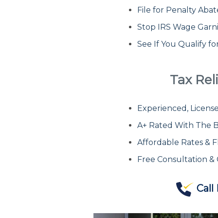
File for Penalty Ab
Stop IRS Wage Garn
See If You Qualify f
Tax Reli
Experienced, License
A+ Rated With The B
Affordable Rates & F
Free Consultation &
Call