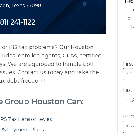
IRS
ton
,
Texas
77098
or 
81) 241-1122
R
e or IRS tax problems? Our Houston
ludes, enrolled agents, CPAs, certified
eys. We are equipped to handle both
Firs
issues. Contact us today and take the
 tax debt freedom!
Last
ce Group Houston Can:
Prim
S Tax Liens or Levies
IRS Payment Plans