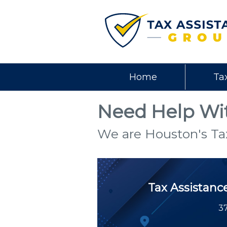
Home
Ta
Need Help Wit
We are Houston's Ta
Tax Assistanc
37