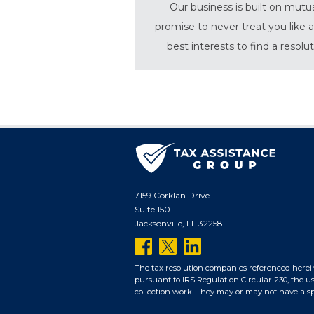
Our business is built on mutu
promise to never treat you like a
best interests to find a resolu
7159 Corklan Drive
Suite 150
Jacksonville, FL 32258
follow
follow
follow
us
us
us
The tax resolution companies referenced herei
pursuant to IRS Regulation Circular 230, the us
on
on
on
collection work. They may or may not have a spec
facebook
twitter
linkedin