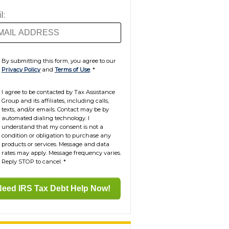
l:
By submitting this form, you agree to our
Privacy Policy
and
Terms of Use
.
*
I agree to be contacted by Tax Assistance
Group and its affiliates, including calls,
texts, and/or emails. Contact may be by
automated dialing technology. I
understand that my consent is not a
condition or obligation to purchase any
products or services. Message and data
rates may apply. Message frequency varies.
Reply STOP to cancel.
*