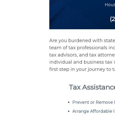
Hous
(2
Are you burdened with stat
team of tax professionals inc
tax advisors, and tax attorn
individual and business tax 
first step in your journey to
Tax Assistan
Prevent or Remove IR
Arrange Affordable 