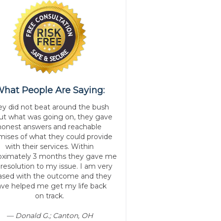
hat People Are Saying:
ey did not beat around the bush
ut what was going on, they gave
honest answers and reachable
mises of what they could provide
with their services. Within
oximately 3 months they gave me
 resolution to my issue. I am very
ased with the outcome and they
ve helped me get my life back
on track.
— Donald G.; Canton, OH