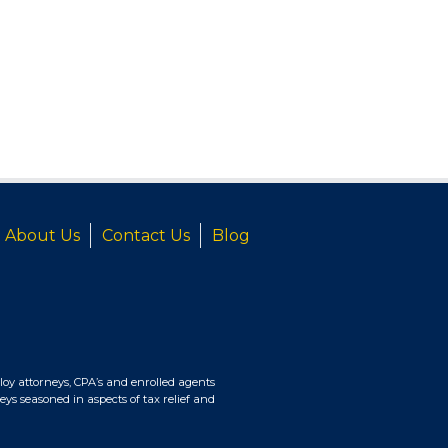
About Us
Contact Us
Blog
oy attorneys, CPA’s and enrolled agents
eys seasoned in aspects of tax relief and