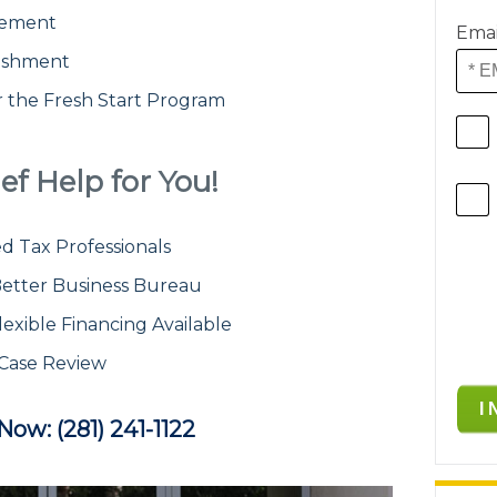
atement
Emai
ishment
or the Fresh Start Program
ef Help for You!
d Tax Professionals
etter Business Bureau
lexible Financing Available
 Case Review
 Now: (281) 241-1122