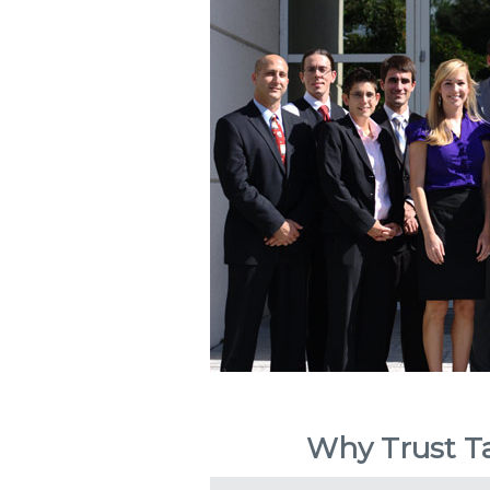
Why Trust Ta