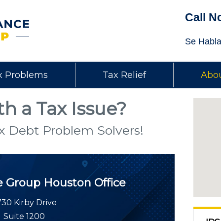
Call N
Se Habla
x Problems
Tax Relief
Abou
h a Tax Issue?
x Debt Problem Solvers!
e Group
Houston Office
30 Kirby Drive
Suite 1200