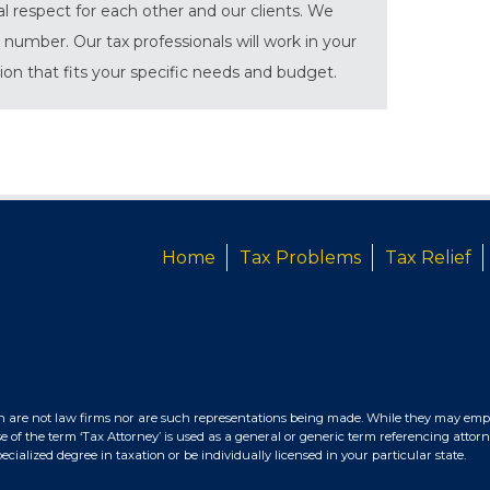
al respect for each other and our clients. We
 number. Our tax professionals will work in your
tion that fits your specific needs and budget.
Home
Tax Problems
Tax Relief
n are not law firms nor are such representations being made. While they may empl
e of the term ‘Tax Attorney’ is used as a general or generic term referencing attorn
ialized degree in taxation or be individually licensed in your particular state.