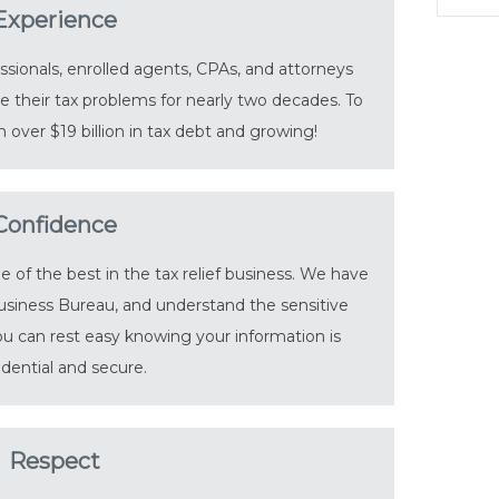
Experience
sionals, enrolled agents, CPAs, and attorneys
 their tax problems for nearly two decades. To
 over $19 billion in tax debt and growing!
Confidence
of the best in the tax relief business. We have
usiness Bureau, and understand the sensitive
You can rest easy knowing your information is
idential and secure.
Respect