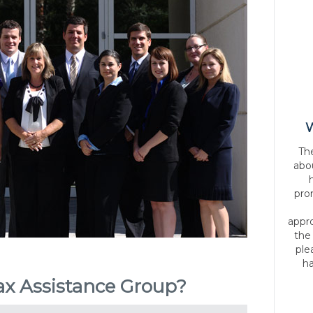
W
Th
abo
pro
appr
the
ple
ha
x Assistance Group?