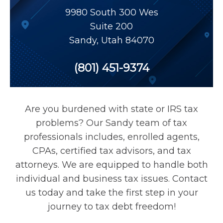
Payroll Tax Relief
9980 South 300 Wes
Suite 200
Sandy
,
Utah
84070
Tax Audit
(801) 451-9374
Tax Liens
Tax Offset
Are you burdened with state or IRS tax
problems? Our Sandy team of tax
Unfiled Returns
professionals includes, enrolled agents,
CPAs, certified tax advisors, and tax
attorneys. We are equipped to handle both
Wage Garnishment
individual and business tax issues. Contact
us today and take the first step in your
Tax Relief
journey to tax debt freedom!
Currently Not Collectible