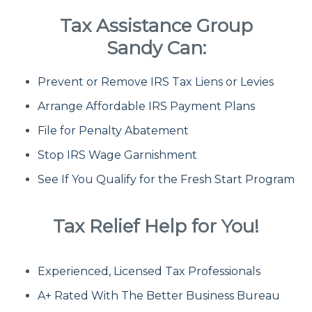
Tax Assistance Group
Fresh Start Program
Sandy Can:
Prevent or Remove IRS Tax Liens or Levies
Innocent Spouse Relief
Arrange Affordable IRS Payment Plans
Installment Agreements
File for Penalty Abatement
Stop IRS Wage Garnishment
IRS Hardship
See If You Qualify for the Fresh Start Program
Offer In Compromise
Tax Relief Help for You!
Penalty Abatement
Experienced, Licensed Tax Professionals
About Us
A+ Rated With The Better Business Bureau