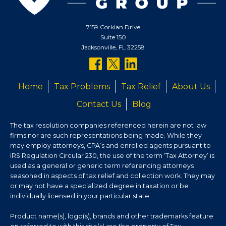
7159 Corklan Drive
Suite 150
Jacksonville, FL 32258
follow
follow
follow
us
us
us
Home
Tax Problems
Tax Relief
About Us
on
on
on
Contact Us
Blog
facebook
twitter
linkedin
The tax resolution companies referenced herein are not law
firms nor are such representations being made. While they
may employ attorneys, CPA’s and enrolled agents pursuant to
IRS Regulation Circular 230, the use of the term ‘Tax Attorney’ is
used as a general or generic term referencing attorneys
seasoned in aspects of tax relief and collection work. They may
or may not have a specialized degree in taxation or be
individually licensed in your particular state.
Product name(s), logo(s), brands and other trademarks feature