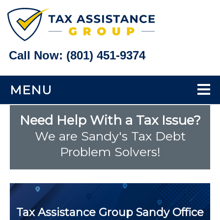
Call Now:
(801) 451-9374
MENU
Home
Need Help With a Tax Issue?
We are Sandy's Tax Debt
Tax Problems
Problem Solvers!
Back Taxes
Bank Levy Help
Tax Assistance Group
Sandy Office