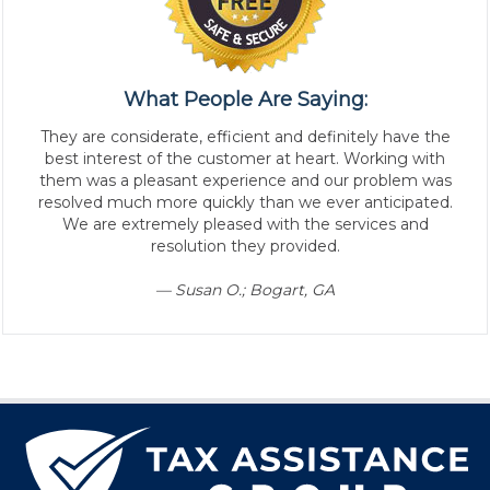
What People Are Saying:
They are considerate, efficient and definitely have the
best interest of the customer at heart. Working with
them was a pleasant experience and our problem was
resolved much more quickly than we ever anticipated.
We are extremely pleased with the services and
resolution they provided.
— Susan O.; Bogart, GA