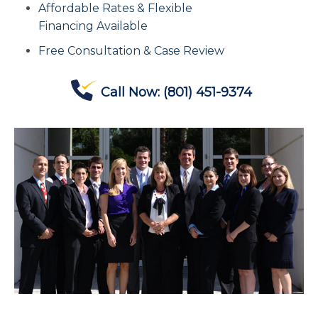
Affordable Rates & Flexible
Contact Us
Financing Available
Free Consultation & Case Review
Offices
Call Now:
(801) 451-9374
Contact The IRS
Blog