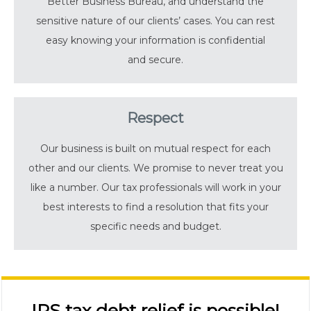
Better Business Bureau, and understand the
sensitive nature of our clients’ cases. You can rest
easy knowing your information is confidential
and secure.
Respect
Our business is built on mutual respect for each
other and our clients. We promise to never treat you
like a number. Our tax professionals will work in your
best interests to find a resolution that fits your
specific needs and budget.
IRS tax debt relief is possible!