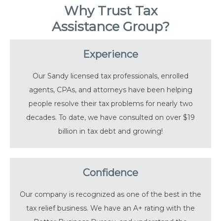
Why Trust Tax
Assistance Group?
Experience
Our Sandy licensed tax professionals, enrolled
agents, CPAs, and attorneys have been helping
people resolve their tax problems for nearly two
decades. To date, we have consulted on over $19
billion in tax debt and growing!
Confidence
Our company is recognized as one of the best in the
tax relief business. We have an A+ rating with the