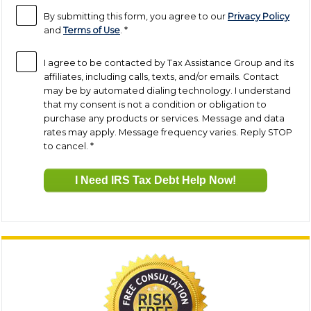
By submitting this form, you agree to our
Privacy Policy
and
Terms of Use
.
*
I agree to be contacted by Tax Assistance Group and its
affiliates, including calls, texts, and/or emails. Contact
may be by automated dialing technology. I understand
that my consent is not a condition or obligation to
purchase any products or services. Message and data
rates may apply. Message frequency varies. Reply STOP
to cancel.
*