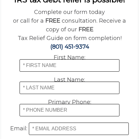
Complete our form today
or call for a
FREE
consultation. Receive a
copy of our
FREE
Tax Relief Guide on form completion!
(801) 451-9374
First Name:
Last Name:
Primary Phone:
Email: