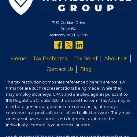
7159 Corklan Drive
Suite 150
Jacksonville, FL 32258
follow
follow
follow
us
us
us
Home
Tax Problems
Tax Relief
About Us
on
on
on
Contact Us
Blog
facebook
twitter
linkedin
The tax resolution companies referenced herein are not law
firms nor are such representations being made. While they
may employ attorneys, CPA’s and enrolled agents pursuant to
IRS Regulation Circular 230, the use of the term ‘Tax Attorney’ is
used as a general or generic term referencing attorneys
seasoned in aspects of tax relief and collection work. They may
or may not have a specialized degree in taxation or be
individually licensed in your particular state.