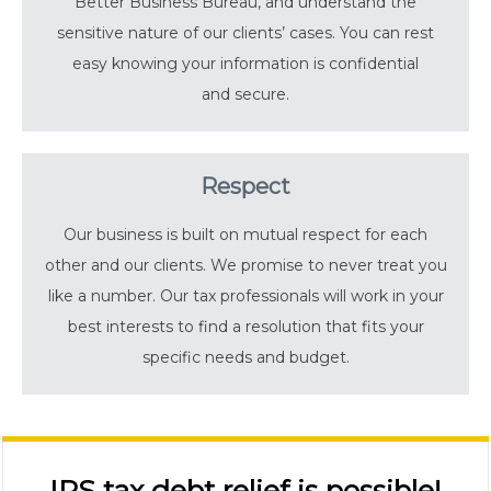
Better Business Bureau, and understand the
sensitive nature of our clients’ cases. You can rest
easy knowing your information is confidential
and secure.
Respect
Our business is built on mutual respect for each
other and our clients. We promise to never treat you
like a number. Our tax professionals will work in your
best interests to find a resolution that fits your
specific needs and budget.
IRS tax debt relief is possible!