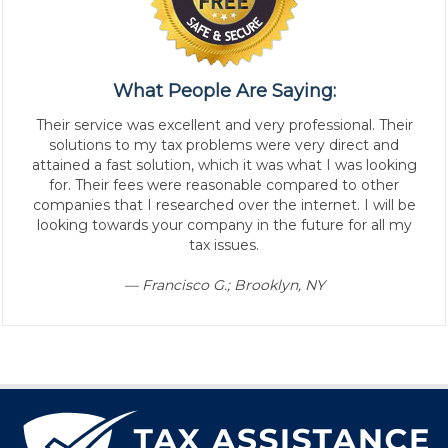
What People Are Saying:
Their service was excellent and very professional. Their
solutions to my tax problems were very direct and
attained a fast solution, which it was what I was looking
for. Their fees were reasonable compared to other
companies that I researched over the internet. I will be
looking towards your company in the future for all my
tax issues.
— Francisco G.; Brooklyn, NY