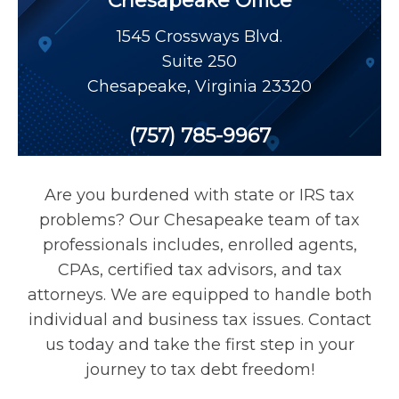
Chesapeake Office
Payroll Tax Relief
1545 Crossways Blvd.
Suite 250
Tax Audit
Chesapeake
,
Virginia
23320
Tax Liens
(757) 785-9967
Tax Offset
Are you burdened with state or IRS tax
problems? Our Chesapeake team of tax
Unfiled Returns
professionals includes, enrolled agents,
CPAs, certified tax advisors, and tax
attorneys. We are equipped to handle both
Wage Garnishment
individual and business tax issues. Contact
us today and take the first step in your
Tax Relief
journey to tax debt freedom!
Currently Not Collectible