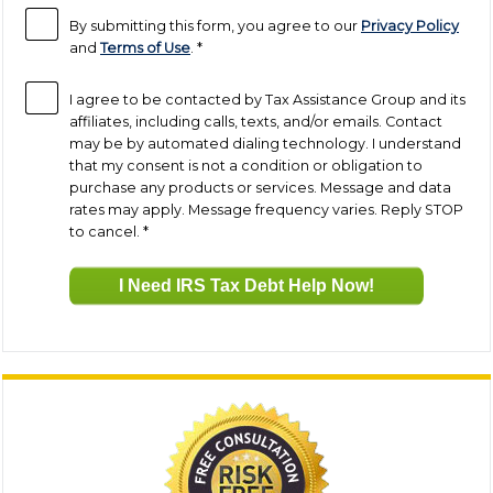
By submitting this form, you agree to our
Privacy Policy
and
Terms of Use
.
*
I agree to be contacted by Tax Assistance Group and its
affiliates, including calls, texts, and/or emails. Contact
may be by automated dialing technology. I understand
that my consent is not a condition or obligation to
purchase any products or services. Message and data
rates may apply. Message frequency varies. Reply STOP
to cancel.
*