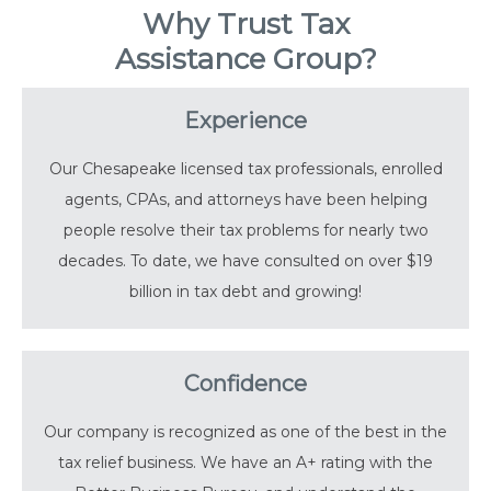
Why Trust Tax
Assistance Group?
Experience
Our Chesapeake licensed tax professionals, enrolled
agents, CPAs, and attorneys have been helping
people resolve their tax problems for nearly two
decades. To date, we have consulted on over $19
billion in tax debt and growing!
Confidence
Our company is recognized as one of the best in the
tax relief business. We have an A+ rating with the