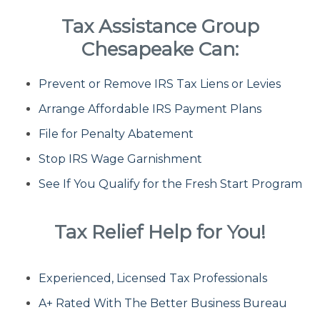
Tax Assistance Group
Fresh Start Program
Chesapeake Can:
Prevent or Remove IRS Tax Liens or Levies
Innocent Spouse Relief
Arrange Affordable IRS Payment Plans
Installment Agreements
File for Penalty Abatement
Stop IRS Wage Garnishment
IRS Hardship
See If You Qualify for the Fresh Start Program
Offer In Compromise
Tax Relief Help for You!
Penalty Abatement
Experienced, Licensed Tax Professionals
About Us
A+ Rated With The Better Business Bureau