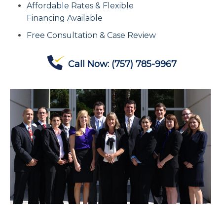
Affordable Rates & Flexible
Contact Us
Financing Available
Free Consultation & Case Review
Offices
Call Now:
(757) 785-9967
Contact The IRS
Blog