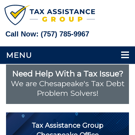
Call Now:
(757) 785-9967
MENU
Home
Need Help With a Tax Issue?
We are Chesapeake's Tax Debt
Tax Problems
Problem Solvers!
Back Taxes
Bank Levy Help
Tax Assistance Group