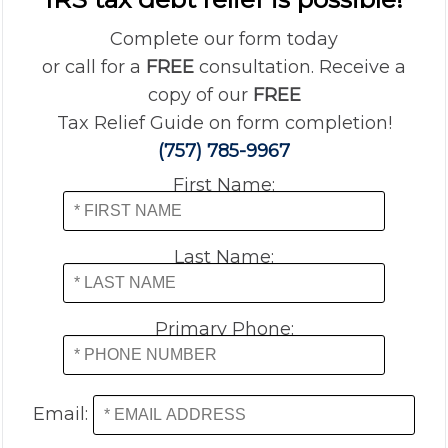
Complete our form today
or call for a
FREE
consultation. Receive a
copy of our
FREE
Tax Relief Guide on form completion!
(757) 785-9967
First Name:
Last Name:
Primary Phone:
Email: